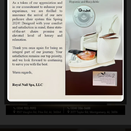
Beauty Made Personal
At Royal Nail Spa, every service is built around honesty,
connection, and your personal style. We take time to
understand what you love—soft and natural, clean and
modern, bold and colorful, or meticulously detailed. Your
vision inspires our work, and your confidence is our goal.
Each visit is an opportunity to brighten your day, boost your
glow, and help you feel more like yourself. When you’re
here, you’re not just another appointment—you’re part of
our story.