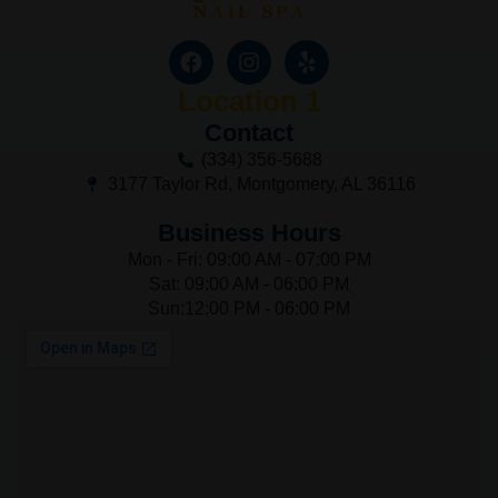
Location 1
Contact
(334) 356-5688
3177 Taylor Rd, Montgomery, AL 36116
Business Hours
Mon - Fri: 09:00 AM - 07:00 PM
Sat: 09:00 AM - 06:00 PM
Sun:12:00 PM - 06:00 PM