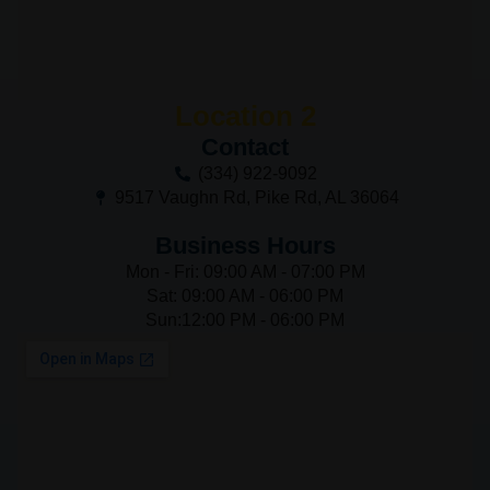
Location 2
Contact
(334) 922-9092
9517 Vaughn Rd, Pike Rd, AL 36064
Business Hours
Mon - Fri: 09:00 AM - 07:00 PM
Sat: 09:00 AM - 06:00 PM
Sun:12:00 PM - 06:00 PM