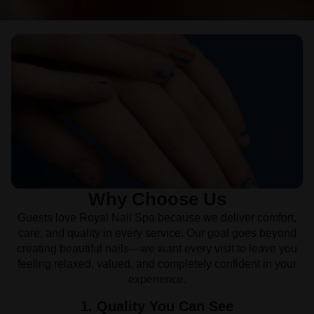
Why Choose Us
Guests love Royal Nail Spa because we deliver comfort,
care, and quality in every service. Our goal goes beyond
creating beautiful nails—we want every visit to leave you
feeling relaxed, valued, and completely confident in your
experience.
1. Quality You Can See