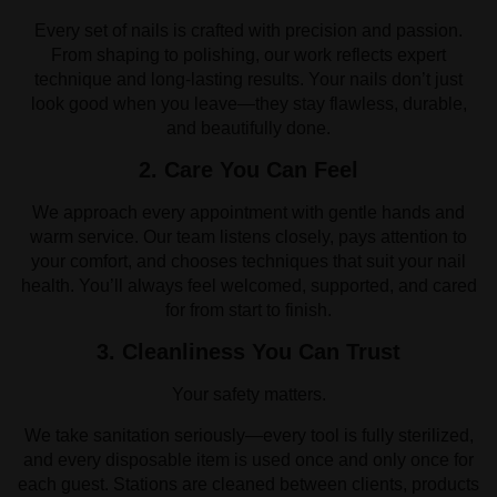
Every set of nails is crafted with precision and passion.
From shaping to polishing, our work reflects expert
technique and long-lasting results. Your nails don’t just
look good when you leave—they stay flawless, durable,
and beautifully done.
2. Care You Can Feel
We approach every appointment with gentle hands and
warm service. Our team listens closely, pays attention to
your comfort, and chooses techniques that suit your nail
health. You’ll always feel welcomed, supported, and cared
for from start to finish.
3. Cleanliness You Can Trust
Your safety matters.
We take sanitation seriously—every tool is fully sterilized,
and every disposable item is used once and only once for
each guest. Stations are cleaned between clients, products