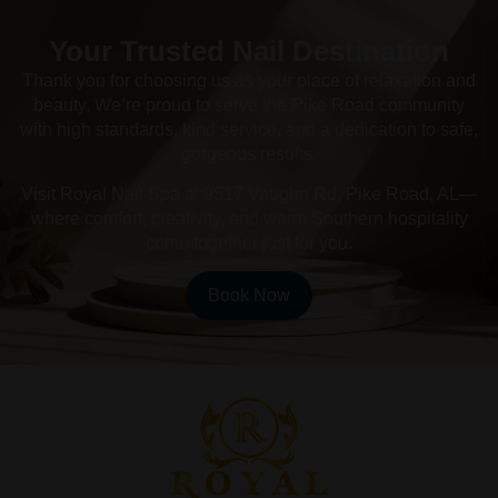
Your Trusted Nail Destination
Thank you for choosing us as your place of relaxation and
beauty. We’re proud to serve the Pike Road community
with high standards, kind service, and a dedication to safe,
gorgeous results.
Visit Royal Nail Spa at 9517 Vaughn Rd, Pike Road, AL—
where comfort, creativity, and warm Southern hospitality
come together just for you.
Book Now