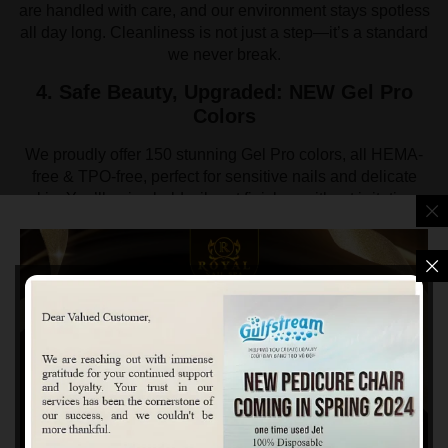
are handled with care, and our environment stays spotless
all day long. Cleanliness is not just a step—it’s a standard
we never break.
4. Safe Beauty, Upgraded: NEW Gel Pro
Colors
We proudly offer 150 stunning Gel Pro colors, all HEMA-
free & TPO-free, perfect for sensitive nails and delicate
skin. You’ll enjoy bold, vibrant finishes without irritation.
This collection includes our Gel Pro Swatchbook, making it
easy and fun to pick your perfect shade. Every formula
delivers pro-level precision, flawless shine, and lasting
beauty—without the harsh ingredients found in traditional
gels.