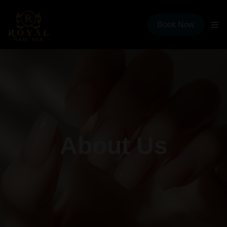
Book Now
About Us